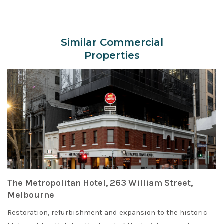
Similar Commercial
Properties
The Metropolitan Hotel, 263 William Street,
Melbourne
Restoration, refurbishment and expansion to the historic