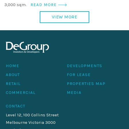
3,000 sqm.
READ MORE
VIEW MORE
HOME
DEVELOPMENTS
ABOUT
FOR LEASE
RETAIL
PROPERTIES MAP
COMMERCIAL
MEDIA
CONTACT
Level 12, 100 Collins Street
Melbourne Victoria 3000