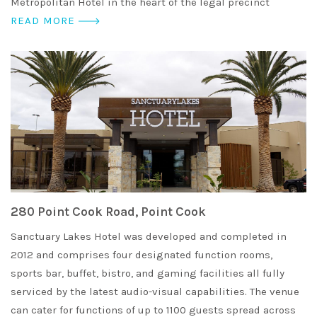
Metropolitan Hotel in the heart of the legal precinct
READ MORE
280 Point Cook Road, Point Cook
Sanctuary Lakes Hotel was developed and completed in
2012 and comprises four designated function rooms,
sports bar, buffet, bistro, and gaming facilities all fully
serviced by the latest audio-visual capabilities. The venue
can cater for functions of up to 1100 guests spread across