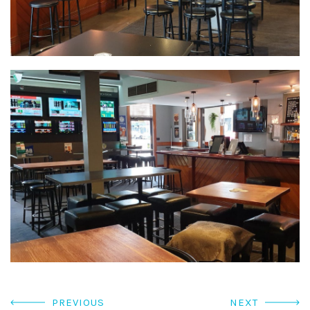
PREVIOUS
NEXT