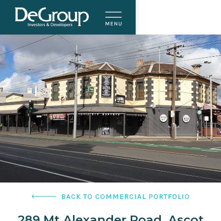
BACK TO COMMERCIAL PORTFOLIO
289 Mt Alexander Road, Ascot