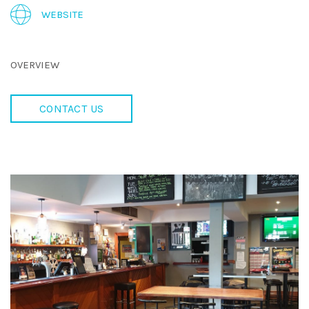
WEBSITE
OVERVIEW
CONTACT US