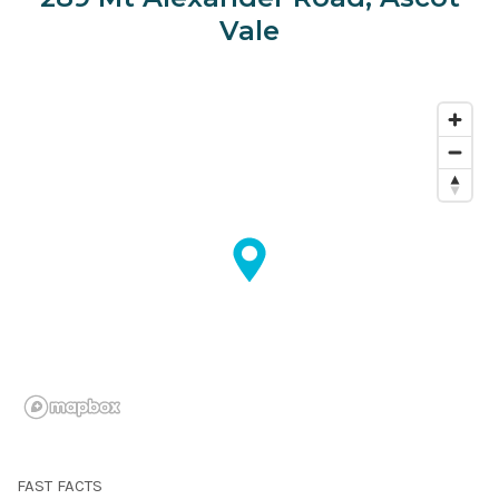
Vale
FAST FACTS