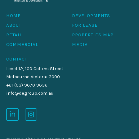
HOME
DEVELOPMENTS
ABOUT
FOR LEASE
RETAIL
PROPERTIES MAP
COMMERCIAL
MEDIA
CONTACT
Level 12, 100 Collins Street
Melbourne Victoria 3000
+61 (03) 9670 9636
info@degroup.com.au