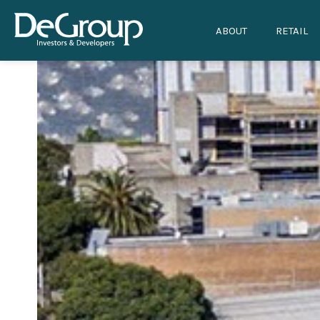
ABOUT
RETAIL