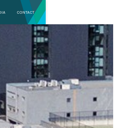
DIA
CONTACT