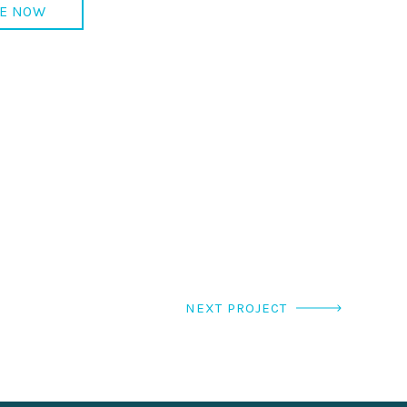
E NOW
NEXT PROJECT