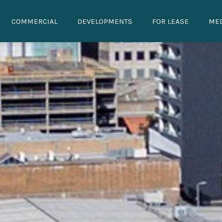
COMMERCIAL
DEVELOPMENTS
FOR LEASE
ME