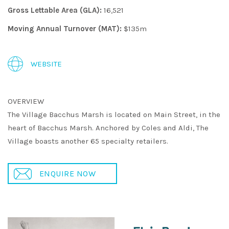
Gross Lettable Area (GLA):
16,521
Moving Annual Turnover (MAT):
$135m
WEBSITE
OVERVIEW
The Village Bacchus Marsh is located on Main Street, in the
heart of Bacchus Marsh. Anchored by Coles and Aldi, The
Village boasts another 65 specialty retailers.
ENQUIRE NOW