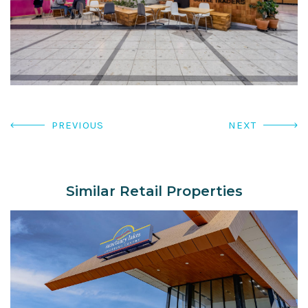
PREVIOUS
NEXT
Similar Retail Properties