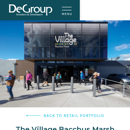
BACK TO RETAIL PORTFOLIO
The Village Bacchus Marsh