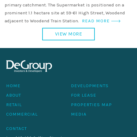
primary catchment. The Supermarket is positioned on a
prominent 1.1 hectare site at 59-61 High Street, Woodend
adjacent to Woodend Train Station.
READ MORE
VIEW MORE
HOME
DEVELOPMENTS
ABOUT
FOR LEASE
RETAIL
PROPERTIES MAP
COMMERCIAL
MEDIA
CONTACT