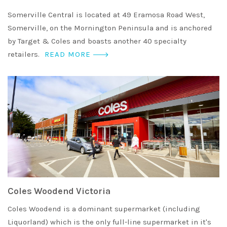
Somerville Central is located at 49 Eramosa Road West,
Somerville, on the Mornington Peninsula and is anchored
by Target & Coles and boasts another 40 specialty
retailers.
READ MORE
Coles Woodend Victoria
Coles Woodend is a dominant supermarket (including
Liquorland) which is the only full-line supermarket in it's