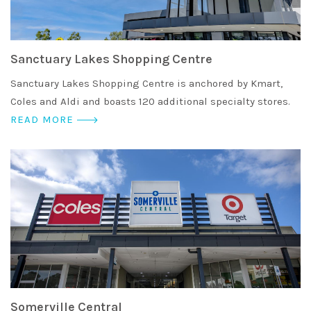
Sanctuary Lakes Shopping Centre
Sanctuary Lakes Shopping Centre is anchored by Kmart,
Coles and Aldi and boasts 120 additional specialty stores.
READ MORE
Somerville Central