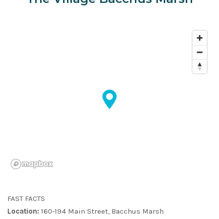
FAST FACTS
Location:
160-194 Main Street, Bacchus Marsh